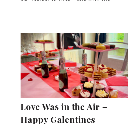
Love Was in the Air –
Happy Galentines