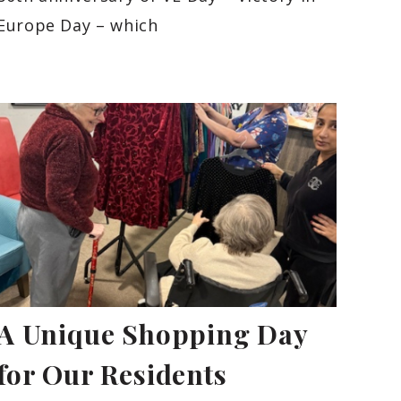
Europe Day – which
A Unique Shopping Day
for Our Residents