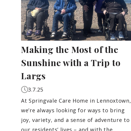
Making the Most of the
Sunshine with a Trip to
Largs
3.7.25
At Springvale Care Home in Lennoxtown
we’re always looking for ways to bring
joy, variety, and a sense of adventure to
our residents’ lives – and with the