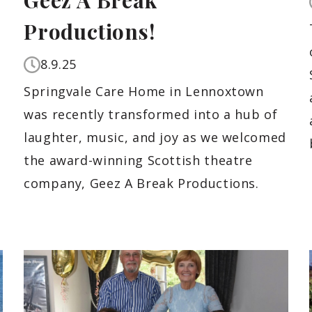
Geez A Break
Productions!
8.9.25
Springvale Care Home in Lennoxtown
was recently transformed into a hub of
laughter, music, and joy as we welcomed
the award-winning Scottish theatre
company, Geez A Break Productions.