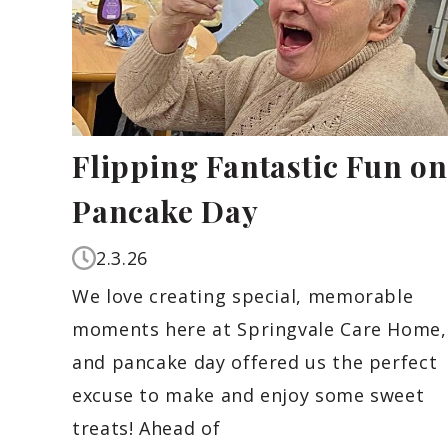
Flipping Fantastic Fun on
Pancake Day
2.3.26
We love creating special, memorable
moments here at Springvale Care Home,
and pancake day offered us the perfect
excuse to make and enjoy some sweet
treats! Ahead of