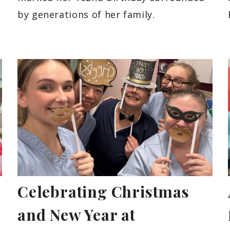
by generations of her family.
Celebrating Christmas
and New Year at