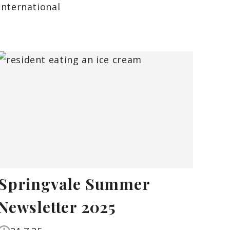
International
Springvale Summer
Newsletter 2025