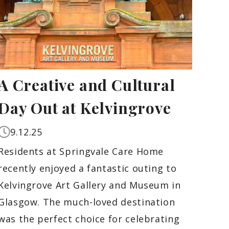
A Creative and Cultural
Day Out at Kelvingrove
9.12.25
Residents at Springvale Care Home
recently enjoyed a fantastic outing to
Kelvingrove Art Gallery and Museum in
Glasgow. The much-loved destination
was the perfect choice for celebrating