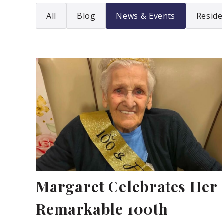
All
Blog
News & Events
Reside
Margaret Celebrates Her
Remarkable 100th