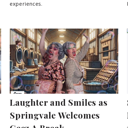
experiences.
Laughter and Smiles as
Springvale Welcomes