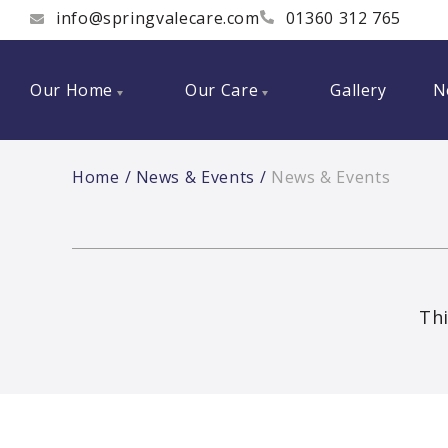
info@springvalecare.com
01360 312 765
Our Home
Our Care
Gallery
N
Home
News & Events
News & Events
Thi