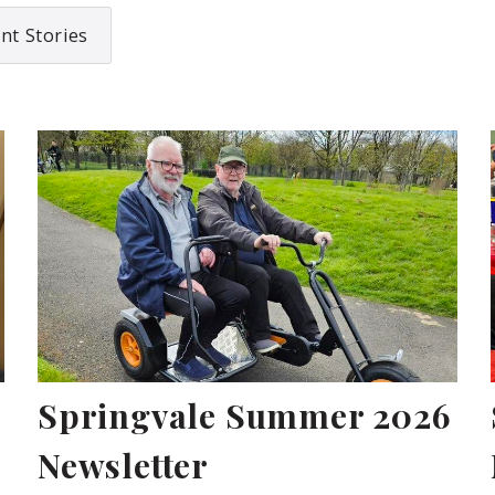
nt Stories
Springvale Summer 2026
Newsletter