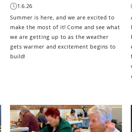
1.6.26
Summer is here, and we are excited to
make the most of it! Come and see what
we are getting up to as the weather
gets warmer and excitement begins to
build!