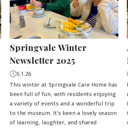
Springvale Winter
Newsletter 2025
5.1.26
This winter at Springvale Care Home has
been full of fun, with residents enjoying
a variety of events and a wonderful trip
to the museum. It’s been a lovely season
of learning, laughter, and shared