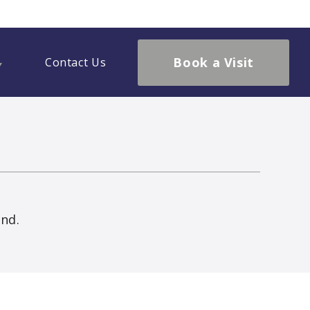
Book a Visit
Contact Us
und.