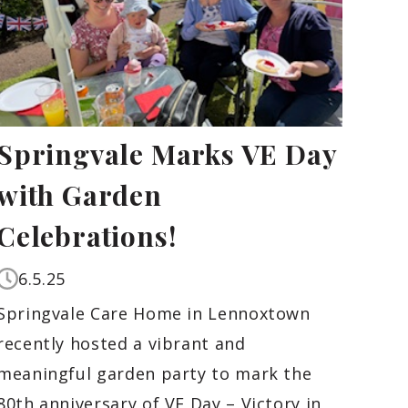
Springvale Marks VE Day
with Garden
Celebrations!
6.5.25
Springvale Care Home in Lennoxtown
recently hosted a vibrant and
meaningful garden party to mark the
80th anniversary of VE Day – Victory in