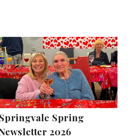
Springvale Spring
Newsletter 2026