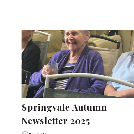
Springvale Autumn
Newsletter 2025