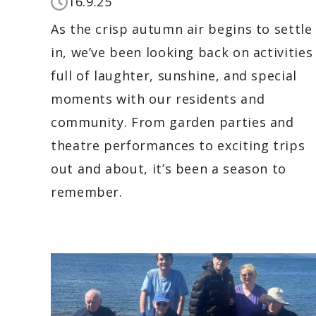
16.9.25
As the crisp autumn air begins to settle
in, we’ve been looking back on activities
full of laughter, sunshine, and special
moments with our residents and
community. From garden parties and
theatre performances to exciting trips
out and about, it’s been a season to
remember.