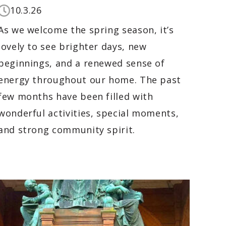
10.3.26
As we welcome the spring season, it’s
lovely to see brighter days, new
beginnings, and a renewed sense of
energy throughout our home. The past
few months have been filled with
wonderful activities, special moments,
and strong community spirit.