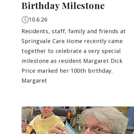
Birthday Milestone
10.6.26
Residents, staff, family and friends at
Springvale Care Home recently came
together to celebrate a very special
milestone as resident Margaret Dick
Price marked her 100th birthday.
Margaret