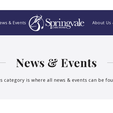
ews & Events
About Us
News & Events
s category is where all news & events can be fo