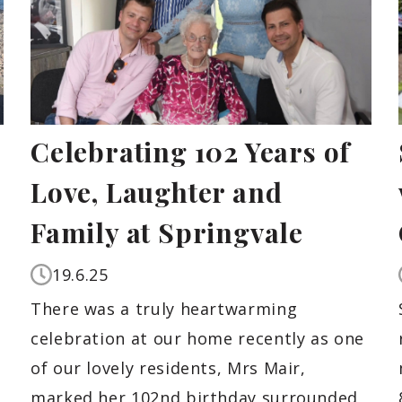
Celebrating 102 Years of
Love, Laughter and
Family at Springvale
19.6.25
,
There was a truly heartwarming
celebration at our home recently as one
of our lovely residents, Mrs Mair,
marked her 102nd birthday surrounded