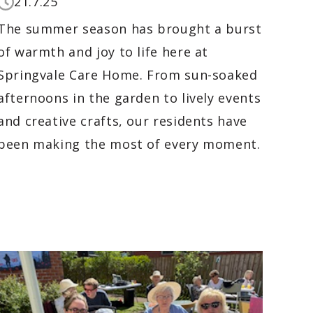
21.7.25
The summer season has brought a burst
of warmth and joy to life here at
Springvale Care Home. From sun-soaked
afternoons in the garden to lively events
and creative crafts, our residents have
been making the most of every moment.