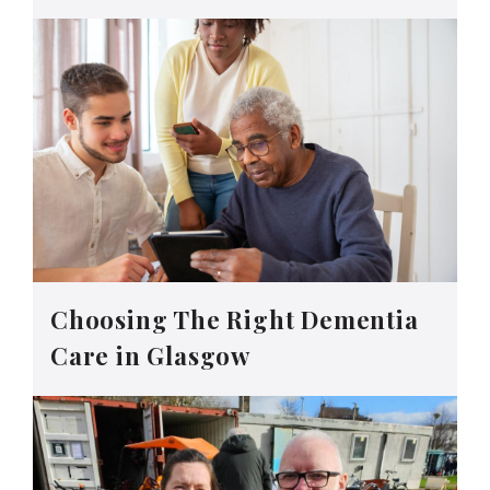
Choosing The Right Dementia
Care in Glasgow