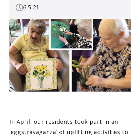
6.5.21
In April, our residents took part in an
‘eggstravaganza’ of uplifting activities to