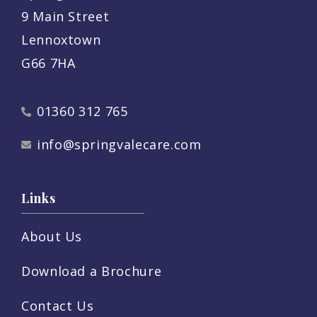
9 Main Street
Lennoxtown
G66 7HA
01360 312 765
info@springvalecare.com
Links
About Us
Download a Brochure
Contact Us