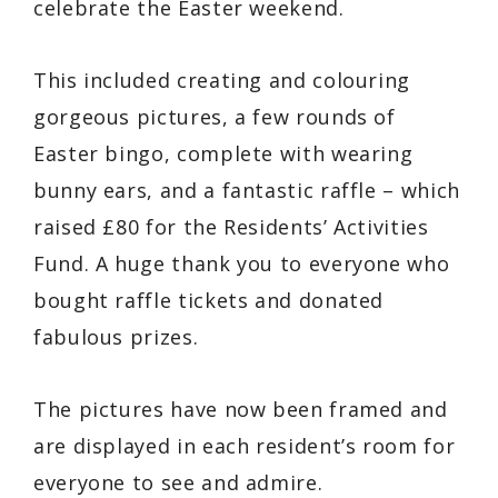
celebrate the Easter weekend.
This included creating and colouring
gorgeous pictures, a few rounds of
Easter bingo, complete with wearing
bunny ears, and a fantastic raffle – which
raised £80 for the Residents’ Activities
Fund. A huge thank you to everyone who
bought raffle tickets and donated
fabulous prizes.
The pictures have now been framed and
are displayed in each resident’s room for
everyone to see and admire.