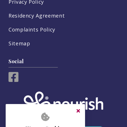
Privacy Policy
Residency Agreement
Complaints Policy
Sitemap
Social