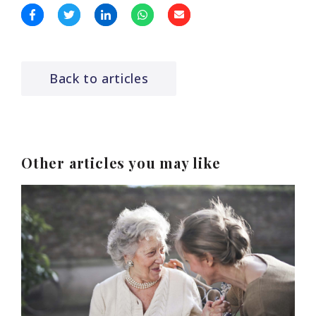
Back to articles
Other articles you may like