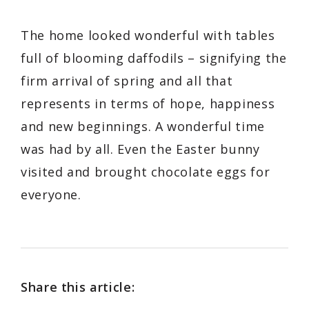
The home looked wonderful with tables
full of blooming daffodils – signifying the
firm arrival of spring and all that
represents in terms of hope, happiness
and new beginnings. A wonderful time
was had by all. Even the Easter bunny
visited and brought chocolate eggs for
everyone.
Share this article: