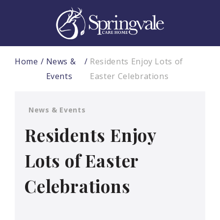
Home
News &
Residents Enjoy Lots of
Events
Easter Celebrations
News & Events
Residents Enjoy
Lots of Easter
Celebrations