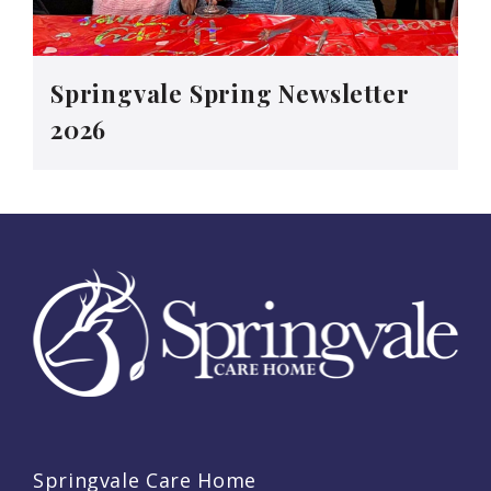
Springvale Spring Newsletter
2026
Springvale Care Home