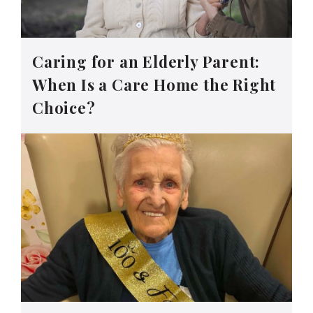
Caring for an Elderly Parent:
When Is a Care Home the Right
Choice?