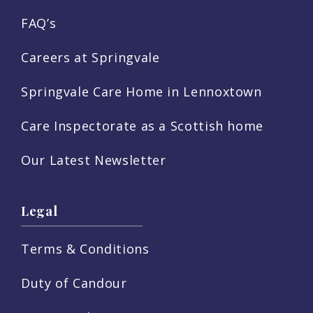
FAQ’s
Careers at Springvale
Springvale Care Home in Lennoxtown
Care Inspectorate as a Scottish home
Our Latest Newsletter
Legal
Terms & Conditions
Duty of Candour