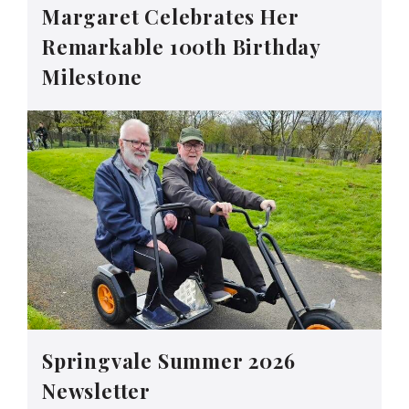
Margaret Celebrates Her
Remarkable 100th Birthday
Milestone
Springvale Summer 2026
Newsletter