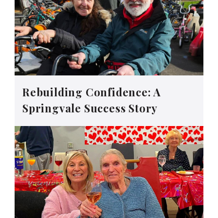
Rebuilding Confidence: A
Springvale Success Story