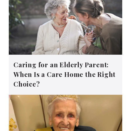
Caring for an Elderly Parent:
When Is a Care Home the Right
Choice?