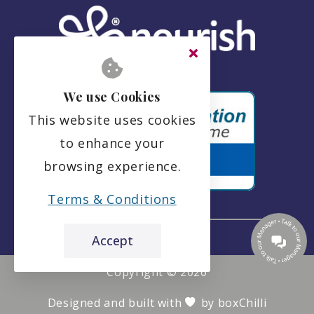
We use Cookies
This website uses cookies
to enhance your
browsing experience.
Terms & Conditions
Accept
the leading care home review website
Springvale Care Home