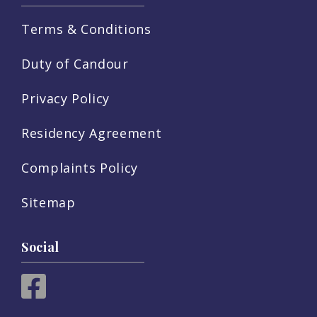
Terms & Conditions
Duty of Candour
Privacy Policy
Residency Agreement
Complaints Policy
Sitemap
Social