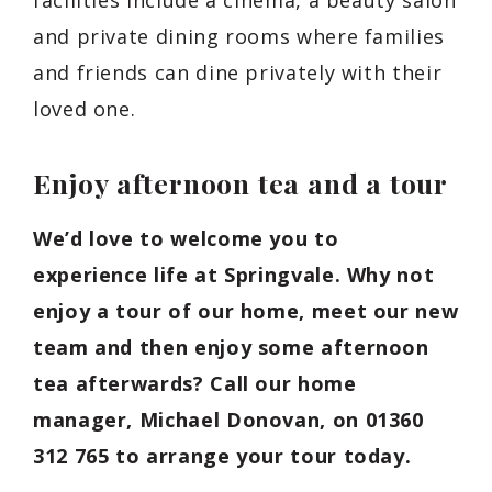
and private dining rooms where families
and friends can dine privately with their
loved one.
Enjoy afternoon tea and a tour
We’d love to welcome you to
experience life at Springvale. Why not
enjoy a tour of our home, meet our new
team and then enjoy some afternoon
tea afterwards? Call our home
manager, Michael Donovan, on 01360
312 765 to arrange your tour today.