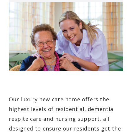
Our luxury new care home offers the
highest levels of residential, dementia
respite care and nursing support, all
designed to ensure our residents get the