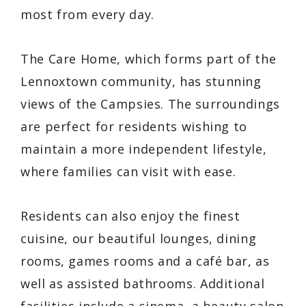
most from every day.
The Care Home, which forms part of the
Lennoxtown community, has stunning
views of the Campsies. The surroundings
are perfect for residents wishing to
maintain a more independent lifestyle,
where families can visit with ease.
Residents can also enjoy the finest
cuisine, our beautiful lounges, dining
rooms, games rooms and a café bar, as
well as assisted bathrooms. Additional
facilities include a cinema, a beauty salon