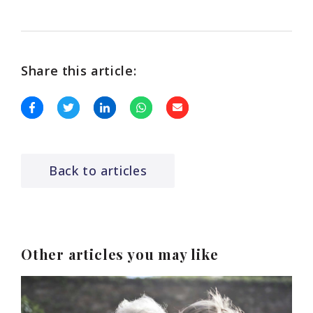
Share this article:
Back to articles
Other articles you may like