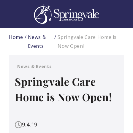
Home
News &
Springvale Care Home is
Events
Now Open!
News & Events
Springvale Care
Home is Now Open!
9.4.19