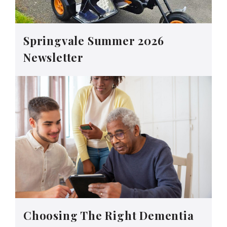
Springvale Summer 2026
Newsletter
Choosing The Right Dementia