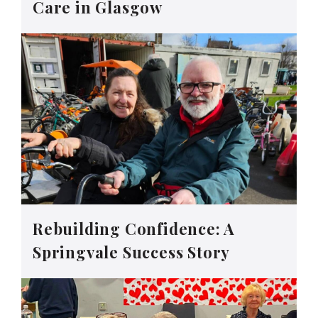
Care in Glasgow
Rebuilding Confidence: A
Springvale Success Story