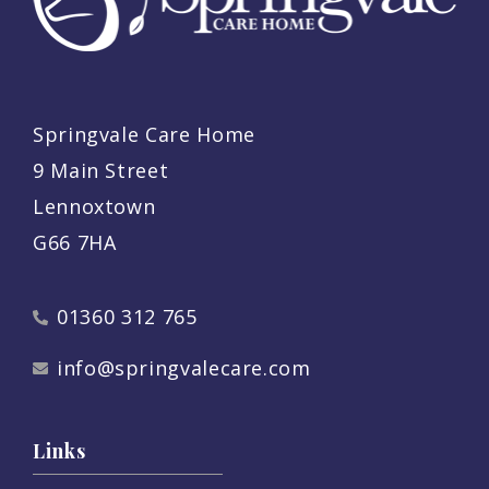
Springvale Care Home
9 Main Street
Lennoxtown
G66 7HA
01360 312 765
info@springvalecare.com
Links