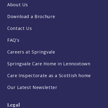
About Us
Download a Brochure
Contact Us
FAQ’s
Careers at Springvale
Springvale Care Home in Lennoxtown
Care Inspectorate as a Scottish home
Our Latest Newsletter
Legal