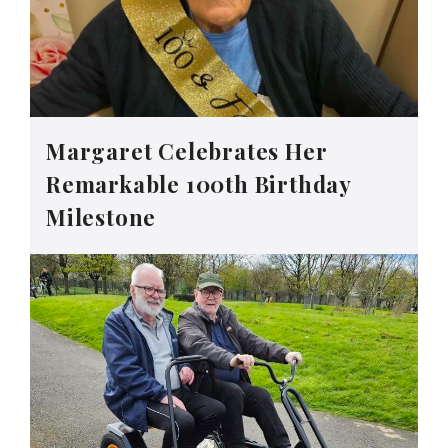
Margaret Celebrates Her
Remarkable 100th Birthday
Milestone