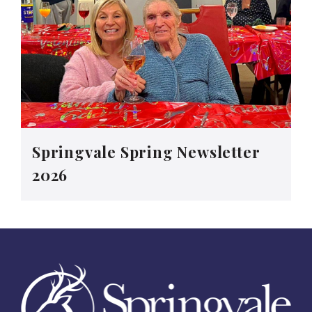
Springvale Spring Newsletter
2026