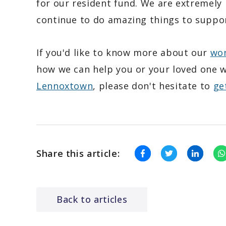
for our resident fund. We are extremely 
continue to do amazing things to suppor
If you'd like to know more about our
won
how we can help you or your loved one w
Lennoxtown
, please don't hesitate to
ge
Share this article:
Back to articles