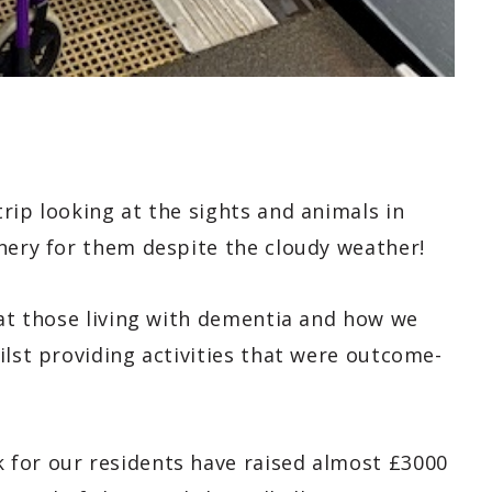
rip looking at the sights and animals in
enery for them despite the cloudy weather!
 at those living with dementia and how we
ilst providing activities that were outcome-
 for our residents have raised almost £3000