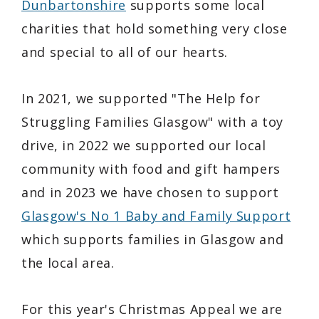
Dunbartonshire
supports some local
charities that hold something very close
and special to all of our hearts.
In 2021, we supported "The Help for
Struggling Families Glasgow" with a toy
drive, in 2022 we supported our local
community with food and gift hampers
and in 2023 we have chosen to support
Glasgow's No 1 Baby and Family Support
which supports families in Glasgow and
the local area.
For this year's Christmas Appeal we are