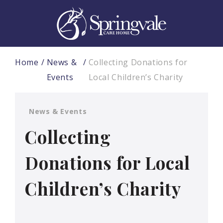
Home
News &
Collecting Donations for
Events
Local Children’s Charity
News & Events
Collecting
Donations for Local
Children’s Charity