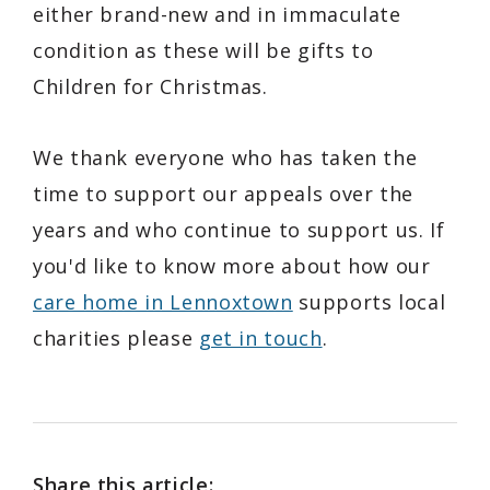
either brand-new and in immaculate
condition as these will be gifts to
Children for Christmas.
We thank everyone who has taken the
time to support our appeals over the
years and who continue to support us. If
you'd like to know more about how our
care home in Lennoxtown
supports local
charities please
get in touch
.
Share this article: