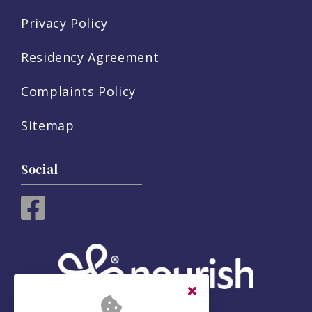
Privacy Policy
Residency Agreement
Complaints Policy
Sitemap
Social