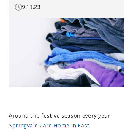
9.11.23
Around the festive season every year
Springvale Care Home in East