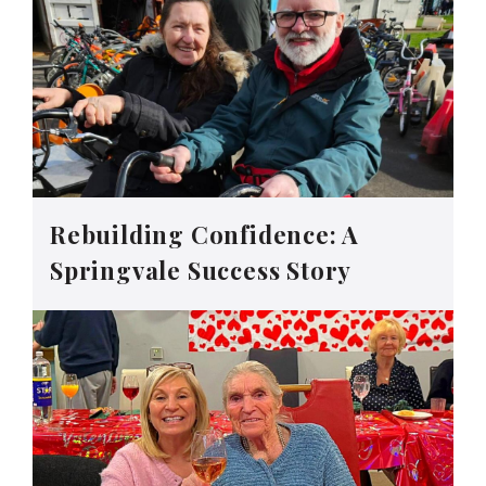
Rebuilding Confidence: A
Springvale Success Story