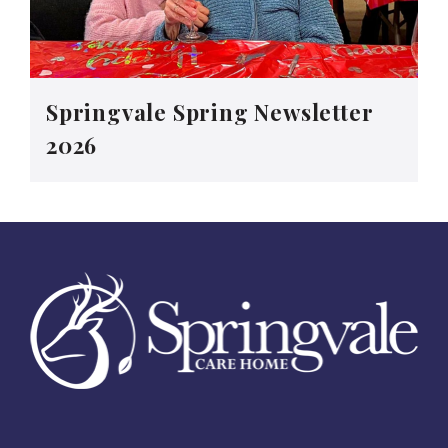
Springvale Spring Newsletter
2026