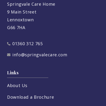
Springvale Care Home
9 Main Street
Lennoxtown
G66 7HA
01360 312 765
info@springvalecare.com
Links
About Us
Download a Brochure