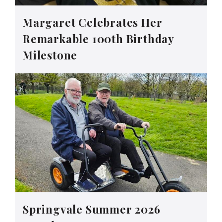
Margaret Celebrates Her
Remarkable 100th Birthday
Milestone
Springvale Summer 2026