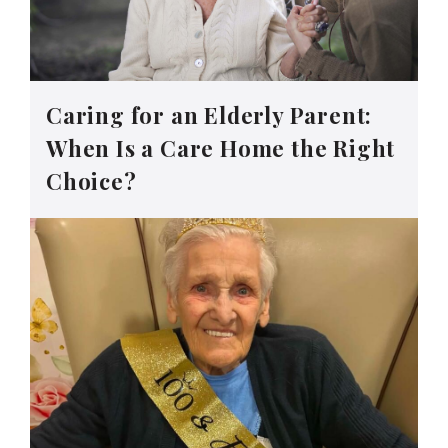
Caring for an Elderly Parent:
When Is a Care Home the Right
Choice?