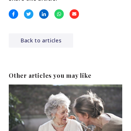
Back to articles
Other articles you may like