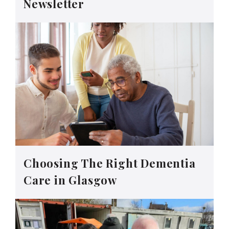
Newsletter
Choosing The Right Dementia
Care in Glasgow