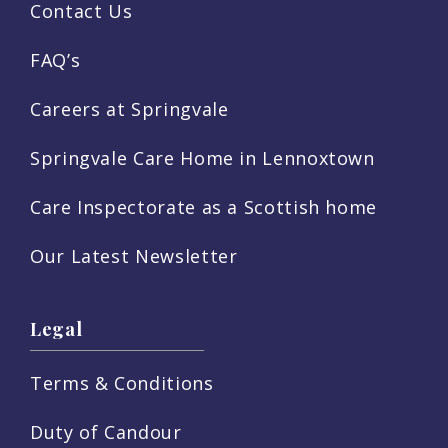
Contact Us
FAQ’s
Careers at Springvale
Springvale Care Home in Lennoxtown
Care Inspectorate as a Scottish home
Our Latest Newsletter
Legal
Terms & Conditions
Duty of Candour