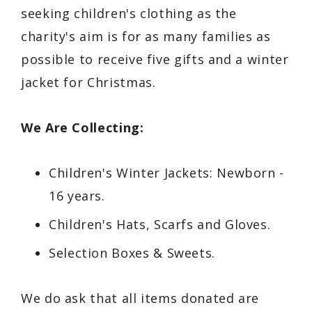
seeking children's clothing as the
charity's aim is for as many families as
possible to receive five gifts and a winter
jacket for Christmas.
We Are Collecting:
Children's Winter Jackets: Newborn -
16 years.
Children's Hats, Scarfs and Gloves.
Selection Boxes & Sweets.
We do ask that all items donated are