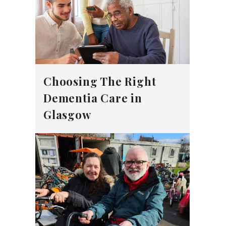
Choosing The Right
Dementia Care in
Glasgow