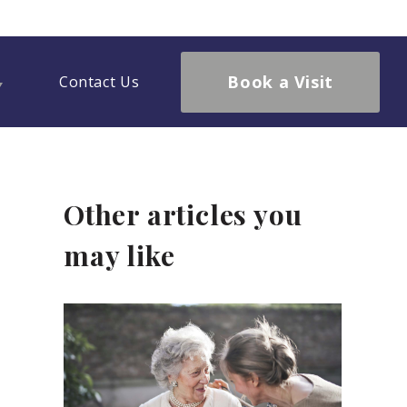
Book a Visit
Contact Us
Other articles you
may like