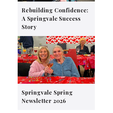
Rebuilding Confidence:
A Springvale Success
Story
Springvale Spring
Newsletter 2026