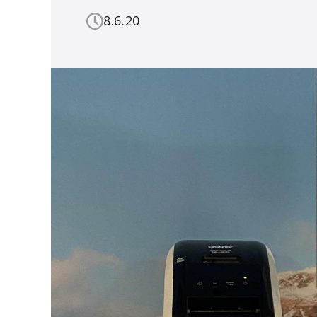
8.6.20