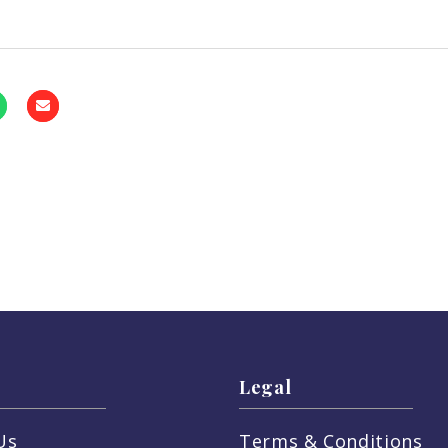
Legal
Us
Terms & Conditions