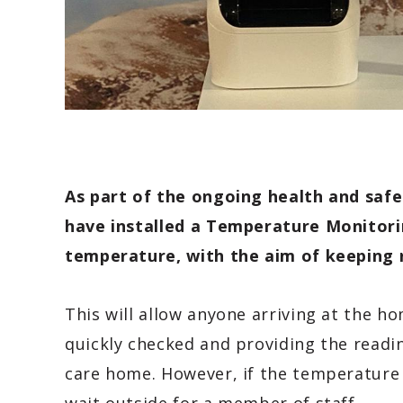
As part of the ongoing health and saf
have
installed a Temperature Monitori
temperature, with the aim of keeping re
This will allow anyone arriving at the h
quickly checked and providing the readin
care home. However, if the temperature i