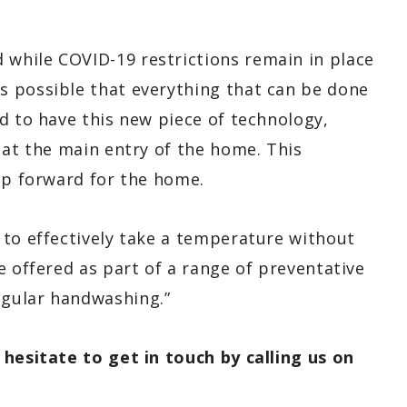
 while COVID-19 restrictions remain in place
s possible that everything that can be done
d to have this new piece of technology,
 at the main entry of the home. This
ep forward for the home.
 to effectively take a temperature without
e offered as part of a range of preventative
gular handwashing.”
 hesitate to get in touch by calling us on