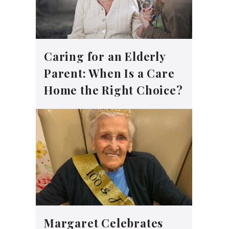
Caring for an Elderly
Parent: When Is a Care
Home the Right Choice?
Margaret Celebrates