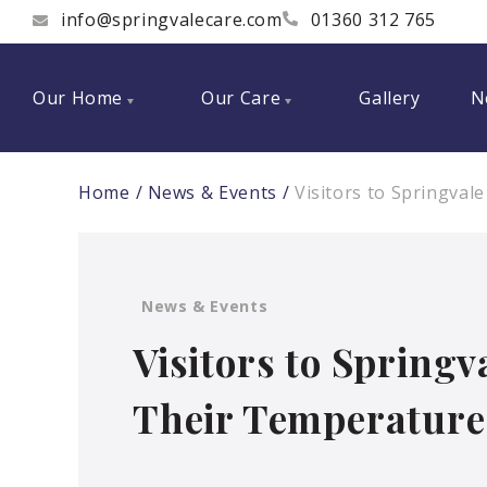
info@springvalecare.com
01360 312 765
Our Home
Our Care
Gallery
N
Home
News & Events
Visitors to Springval
News & Events
Visitors to Spring
Their Temperature