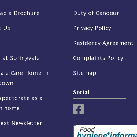
ad a Brochure
Duty of Candour
t Us
Privacy Policy
Residency Agreement
 at Springvale
Complaints Policy
vale Care Home in
Sitemap
town
Social
spectorate as a
sh home
test Newsletter