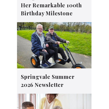
Her Remarkable 100th
Birthday Milestone
Springvale Summer
2026 Newsletter