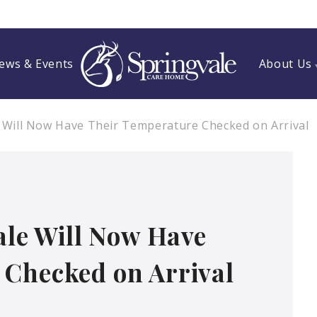
ews & Events
About Us
e Will Now Have Their Temperature Checked on Arrival
vale Will Now Have
 Checked on Arrival