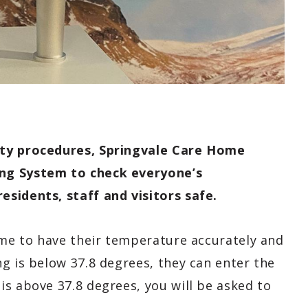
ety procedures, Springvale Care Home
ng System to check everyone’s
sidents, staff and visitors safe.
ome to have their temperature accurately and
g is below 37.8 degrees, they can enter the
s above 37.8 degrees, you will be asked to