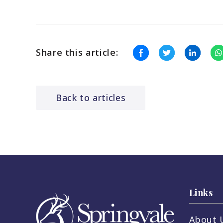
Share this article:
Back to articles
Links
About 