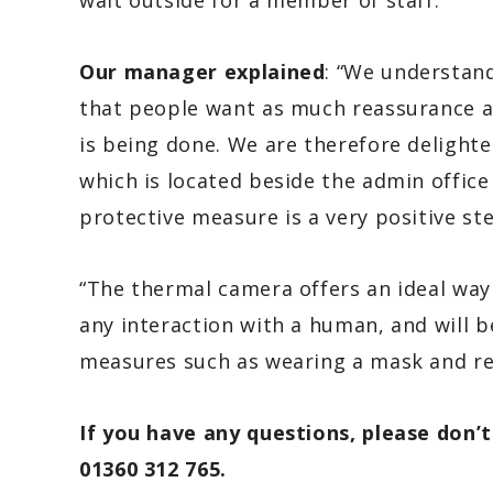
wait outside for a member of staff.
Our manager explained
: “We understand
that people want as much reassurance a
is being done. We are therefore delighte
which is located beside the admin office
protective measure is a very positive st
“The thermal camera offers an ideal way
any interaction with a human, and will b
measures such as wearing a mask and re
If you have any questions, please don’t
01360 312 765.