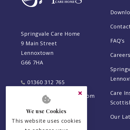
Downlo
Contac
Springvale Care Home
FAQ’s
9 Main Street
Lennoxtown
Careers
G66 7HA
Spring
Lennox
01360 312 765
Care In
info@springvalecare.com
Scotti
We use Cookies
Our La
This website uses cookies