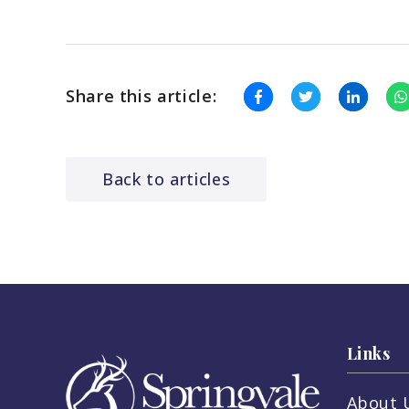
Share this article:
Back to articles
Links
About 