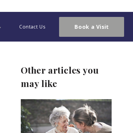
Book a Visit
Contact Us
Other articles you
may like