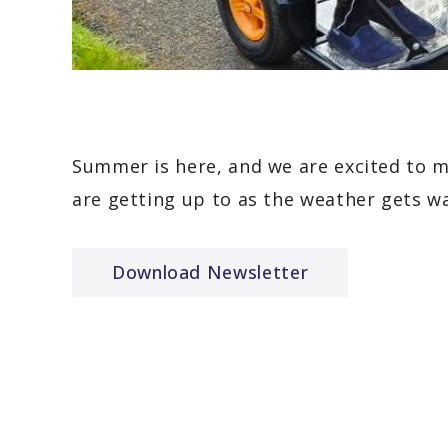
Summer is here, and we are excited to 
are getting up to as the weather gets w
Download Newsletter