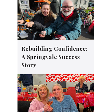
Rebuilding Confidence:
A Springvale Success
Story