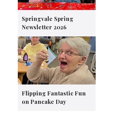
Springvale Spring
Newsletter 2026
Flipping Fantastic Fun
on Pancake Day