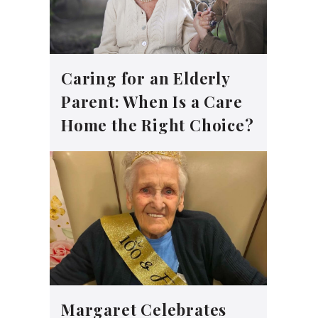
Caring for an Elderly
Parent: When Is a Care
Home the Right Choice?
Margaret Celebrates