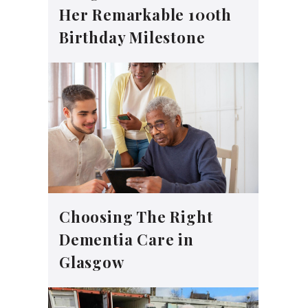
Her Remarkable 100th
Birthday Milestone
Choosing The Right
Dementia Care in
Glasgow