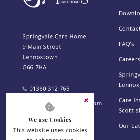
Downlo
Contac
Springvale Care Home
FAQ’s
9 Main Street
Lennoxtown
Careers
G66 7HA
Spring
Lennox
01360 312 765
Care In
info@springvalecare.com
Scotti
We use Cookies
Our La
This website uses cookies