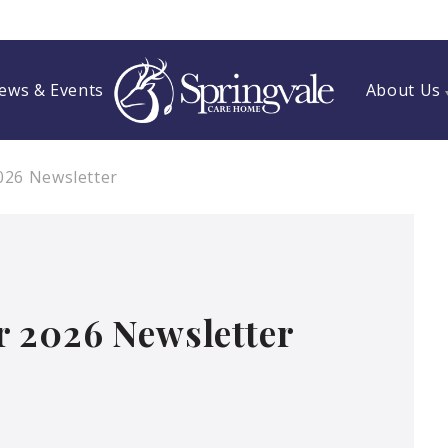
ews & Events
About Us
026 Newsletter
 2026 Newsletter