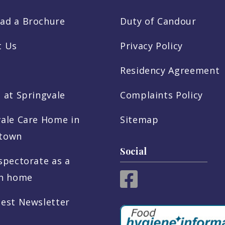
ad a Brochure
Duty of Candour
t Us
Privacy Policy
Residency Agreement
 at Springvale
Complaints Policy
vale Care Home in
Sitemap
town
Social
spectorate as a
sh home
test Newsletter