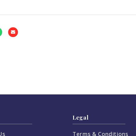
Legal
Us
Terms & Conditions