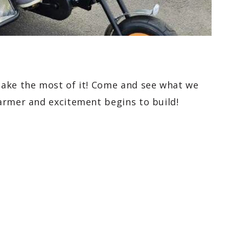
make the most of it! Come and see what we
armer and excitement begins to build!