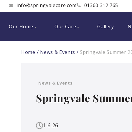
info@springvalecare.com
01360 312 765
Our Home
Our Care
Gallery
N
Home
News & Events
Springvale Summer 2
News & Events
Springvale Summer
1.6.26